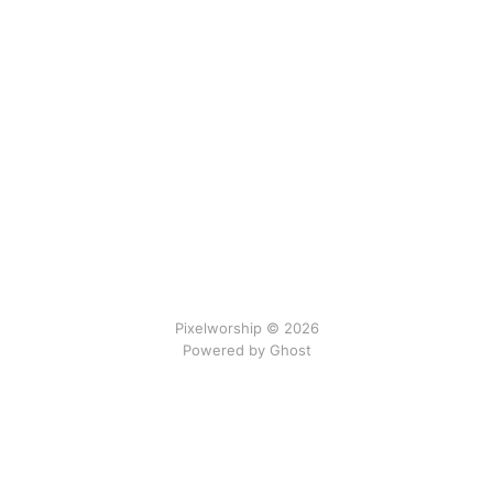
Pixelworship © 2026
Powered by Ghost