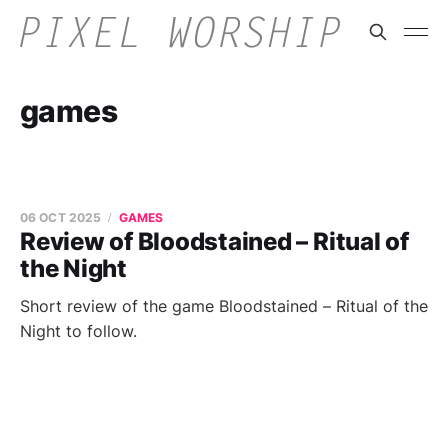
games
06 OCT 2025
GAMES
Review of Bloodstained – Ritual of
the Night
Short review of the game Bloodstained – Ritual of the
Night to follow.